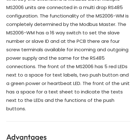
MS2006 units are connected in a multi drop RS485
configuration. The functionality of the MS2006-WM is
completely determined by the Modbus Master. The
MS2006-WM has a 16 way switch to set the slave
number or slave ID and at the PCB there are four
screw terminals available for incoming and outgoing
power supply and the same for the RS485
connections. The front of the MS2006 has 5 red LEDs
next to a space for text labels, two push button and
a green power or heartbeat LED. The front of the unit
has a space for a text sheet to indicate the texts
next to the LEDs and the functions of the push
buttons.
Advantages