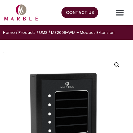
CONTACT US
Home
/
Products
/
UMS
/ MS2006-WM – Modbus Extension