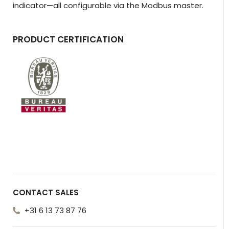
indicator—all configurable via the Modbus master.
PRODUCT CERTIFICATION
CONTACT SALES
+31 6 13 73 87 76