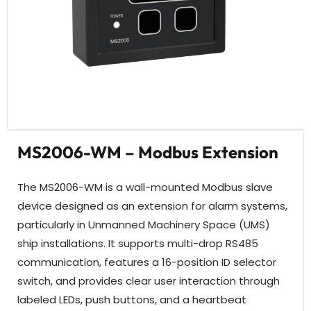
MS2006-WM – Modbus Extension
The MS2006-WM is a wall-mounted Modbus slave
device designed as an extension for alarm systems,
particularly in Unmanned Machinery Space (UMS)
ship installations. It supports multi-drop RS485
communication, features a 16-position ID selector
switch, and provides clear user interaction through
labeled LEDs, push buttons, and a heartbeat