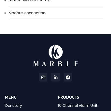
Modbus connection
MENU
PRODUCTS
Our story
10 Channel Alarm Unit