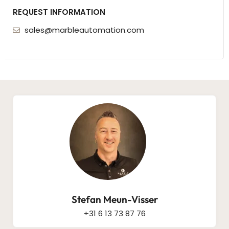
REQUEST INFORMATION
sales@marbleautomation.com
Stefan Meun-Visser
+31 6 13 73 87 76