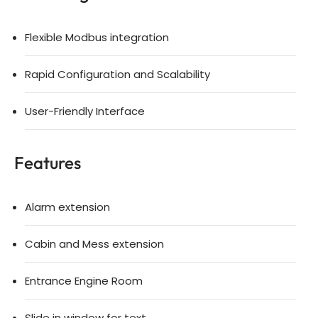
Flexible Modbus integration
Rapid Configuration and Scalability
User-Friendly Interface
Features
Alarm extension
Cabin and Mess extension
Entrance Engine Room
Slide in window for text