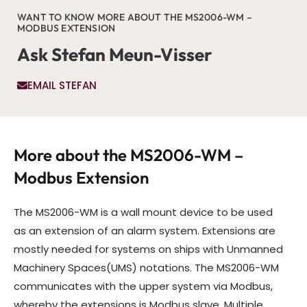
WANT TO KNOW MORE ABOUT THE MS2006-WM –
MODBUS EXTENSION
Ask Stefan Meun-Visser
EMAIL STEFAN
More about the MS2006-WM –
Modbus Extension
The MS2006-WM is a wall mount device to be used
as an extension of an alarm system. Extensions are
mostly needed for systems on ships with Unmanned
Machinery Spaces(UMS) notations. The MS2006-WM
communicates with the upper system via Modbus,
whereby the extensions is Modbus slave. Multiple